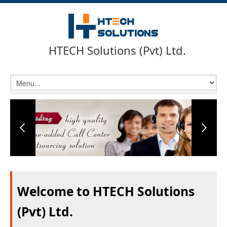
HTECH Solutions (Pvt) Ltd.
Welcome to HTECH Solutions
(Pvt) Ltd.