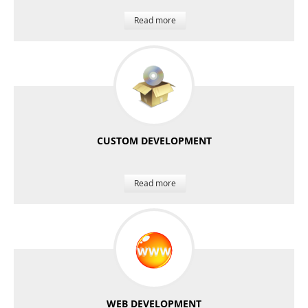
Read more
CUSTOM DEVELOPMENT
Read more
WEB DEVELOPMENT