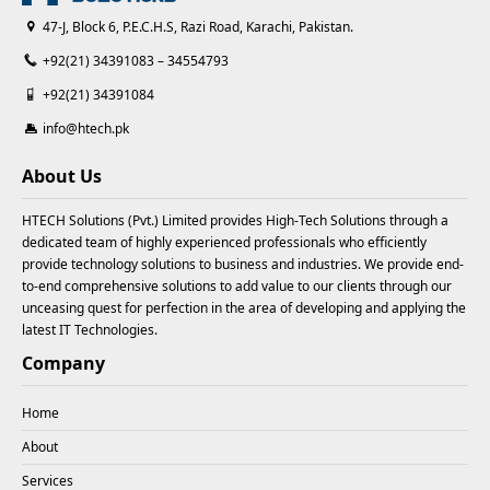
47-J, Block 6, P.E.C.H.S, Razi Road, Karachi, Pakistan.
+92(21) 34391083 – 34554793
+92(21) 34391084
info@htech.pk
About Us
HTECH Solutions (Pvt.) Limited provides High-Tech Solutions through a
dedicated team of highly experienced professionals who efficiently
provide technology solutions to business and industries. We provide end-
to-end comprehensive solutions to add value to our clients through our
unceasing quest for perfection in the area of developing and applying the
latest IT Technologies.
Company
Home
About
Services