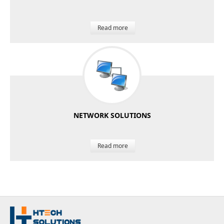
Read more
NETWORK SOLUTIONS
Read more