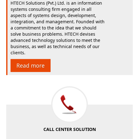
HTECH Solutions (Pvt.) Ltd. is an information
systems consulting firm engaged in all
aspects of systems design, development,
integration, and management. Founded with
a commitment to the idea that we should
solve business problems. HTECH devises
advanced technology solutions to meet the
business, as well as technical needs of our
clients.
Read more
CALL CENTER SOLUTION